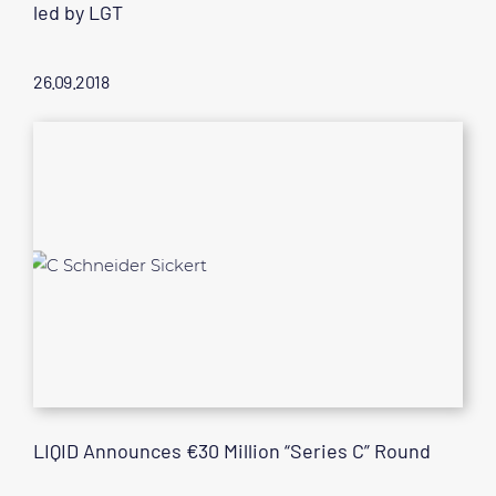
led by LGT
26.09.2018
LIQID Announces €30 Million “Series C” Round