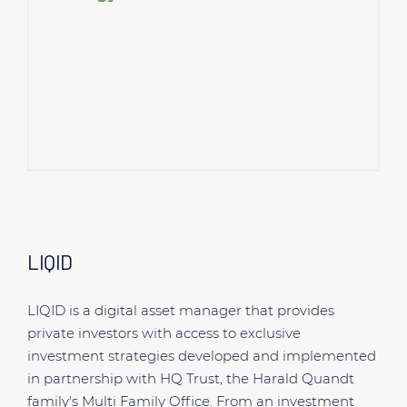
LIQID
LIQID is a digital asset manager that provides
private investors with access to exclusive
investment strategies developed and implemented
in partnership with HQ Trust, the Harald Quandt
family's Multi Family Office. From an investment