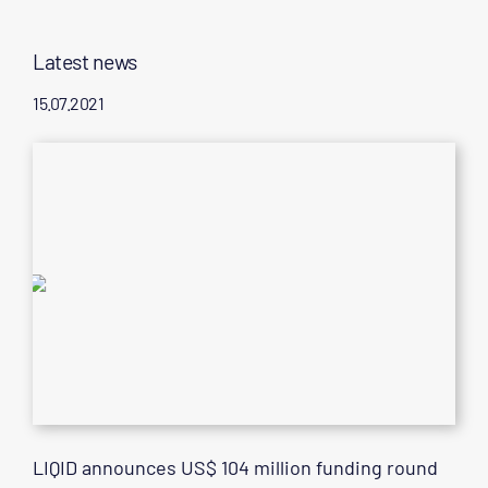
Latest news
15.07.2021
LIQID announces US$ 104 million funding round