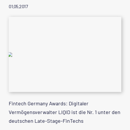
01.05.2017
Fintech Germany Awards: Digitaler
Vermögensverwalter LIQID ist die Nr. 1 unter den
deutschen Late-Stage-FinTechs