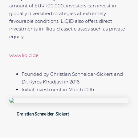
amount of EUR 100,000, investors can invest in
globally diversified strategies at extremely
favourable conditions. LIQID also offers direct
investments in illiquid asset classes such as private
equity.
www.liqid.de
Founded by Christian Schneider-Sickert and
Dr. Kyros Khadjavi in 2016
Initial Investment in March 2016
Christian Schneider-Sickert