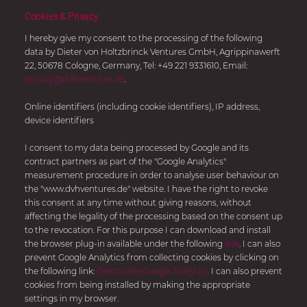
Investments
Cookies & Privacy
I hereby give my consent to the processing of the following
data by Dieter von Holtzbrinck Ventures GmbH, Agrippinawerft
22, 50678 Cologne, Germany, Tel: +49 221 9331610, Email:
Let’s talk about it.
privacy@dvhventures.de
.
Submit your pitch deck
here
and follow us on
LinkedIn
Online identifiers (including cookie identifiers), IP address,
to receive the latest updates and news about Dieter
device identifiers
von Holtzbrinck Ventures.
I consent to my data being processed by Google and its
contract partners as part of the "Google Analytics"
START YOUR PITCH
measurement procedure in order to analyse user behaviour on
the "www.dvhventures.de" website. I have the right to revoke
this consent at any time without giving reasons, without
affecting the legality of the processing based on the consent up
to the revocation. For this purpose I can download and install
the browser plug-in available under the following
link
. I can also
Dieter von Holtzbrinck Ventures GmbH
prevent Google Analytics from collecting cookies by clicking on
Agrippinawerft
22
the following link:
Deactivate Google Analytics
I can also prevent
cookies from being installed by making the appropriate
50678
Köln
settings in my browser.