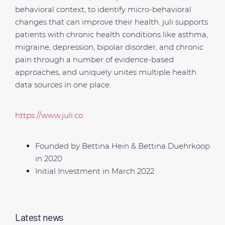
behavioral context, to identify micro-behavioral
changes that can improve their health. juli supports
patients with chronic health conditions like asthma,
migraine, depression, bipolar disorder, and chronic
pain through a number of evidence-based
approaches, and uniquely unites multiple health
data sources in one place.
https://www.juli.co
Founded by Bettina Hein & Bettina Duehrkoop
in 2020
Initial Investment in March 2022
Latest news