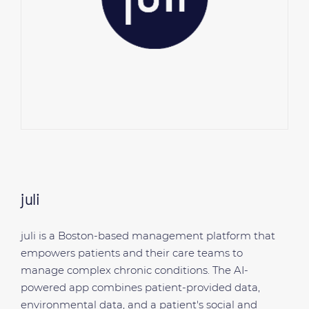
juli
juli is a Boston-based management platform that
empowers patients and their care teams to
manage complex chronic conditions. The AI-
powered app combines patient-provided data,
environmental data, and a patient's social and