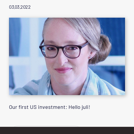
03.03.2022
Our first US investment: Hello juli!