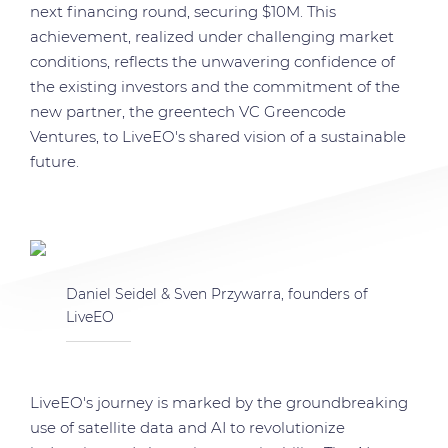
next financing round, securing $10M. This
achievement, realized under challenging market
conditions, reflects the unwavering confidence of
the existing investors and the commitment of the
new partner, the greentech VC Greencode
Ventures, to LiveEO's shared vision of a sustainable
future.
Daniel Seidel & Sven Przywarra, founders of
LiveEO
LiveEO's journey is marked by the groundbreaking
use of satellite data and AI to revolutionize