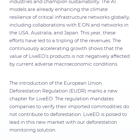
industries and champion sustainability. The AI
models are already enhancing the climate
resilience of critical infrastructure networks globally,
including collaborations with E.ON and networks in
the USA, Australia, and Japan. This year, these
efforts have led to a tripling of the revenues. The
continuously accelerating growth shows that the
value of LiveEO’s products is not negatively affected
by current adverse macroeconomic conditions.
The introduction of the European Union
Deforestation Regulation (EUDR) marks a new
chapter for LiveEO. The regulation mandates
companies to verify their imported commodities do
not contribute to deforestation. LiveEO is poised to
lead in this new market with our deforestation
monitoring solution.