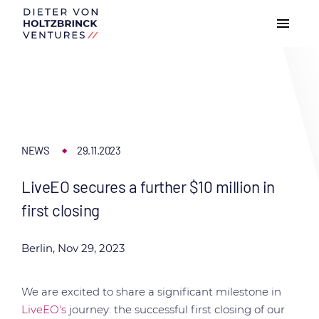
NEWS
29.11.2023
LiveEO secures a further $10 million in
first closing
Berlin, Nov 29, 2023
We are excited to share a significant milestone in
LiveEO's
journey: the successful first closing of our