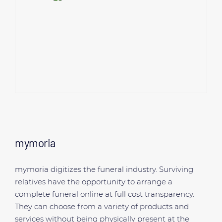
mymoria
mymoria digitizes the funeral industry. Surviving
relatives have the opportunity to arrange a
complete funeral online at full cost transparency.
They can choose from a variety of products and
services without being physically present at the