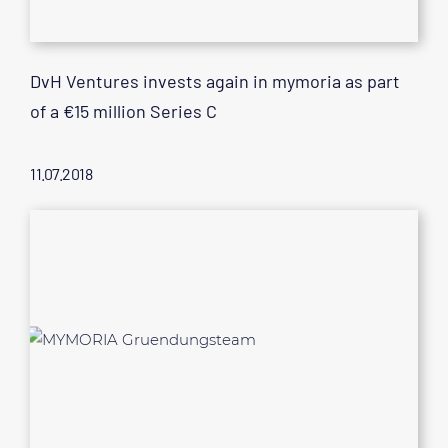
DvH Ventures invests again in mymoria as part
of a €15 million Series C
11.07.2018