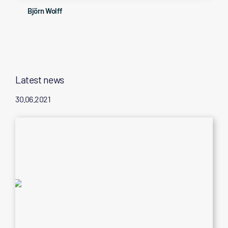
Björn Wolff
Latest news
30.06.2021