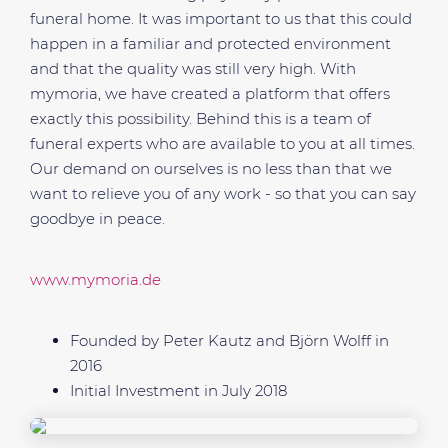
funeral home. It was important to us that this could
happen in a familiar and protected environment
and that the quality was still very high. With
mymoria, we have created a platform that offers
exactly this possibility. Behind this is a team of
funeral experts who are available to you at all times.
Our demand on ourselves is no less than that we
want to relieve you of any work - so that you can say
goodbye in peace.
www.mymoria.de
Founded by Peter Kautz and Björn Wolff in
2016
Initial Investment in July 2018