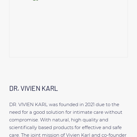
DR. VIVIEN KARL
DR. VIVIEN KARL was founded in 2021 due to the
need for a good solution for intimate care without
compromise. With natural, high quality and
scientifically based products for effective and safe
care. The joint mission of Vivien Karl and co-founder